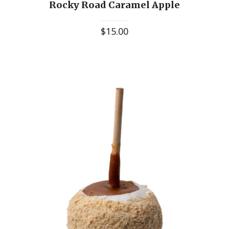
Rocky Road Caramel Apple
$
15.00