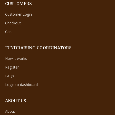
CUSTOMERS
Customer Login
Checkout
Cart
FUNDRAISING COORDINATORS
How it works
Register
FAQs
Login to dashboard
ABOUT US
About