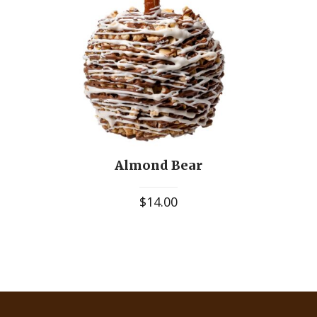
Almond Bear
$
14.00