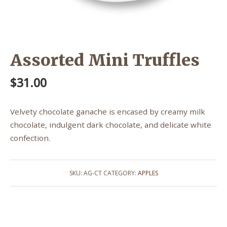
Assorted Mini Truffles
$
31.00
Velvety chocolate ganache is encased by creamy milk
chocolate, indulgent dark chocolate, and delicate white
confection.
SKU:
AG-CT
CATEGORY:
APPLES