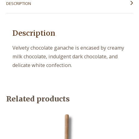
DESCRIPTION
Description
Velvety chocolate ganache is encased by creamy
milk chocolate, indulgent dark chocolate, and
delicate white confection.
Related products