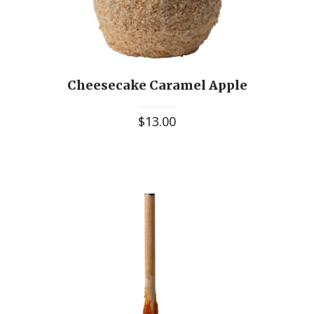
Cheesecake Caramel Apple
$
13.00