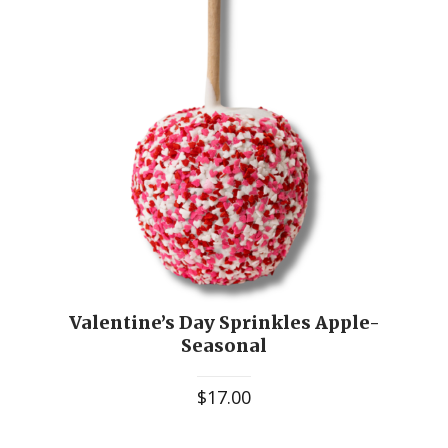
Valentine’s Day Sprinkles Apple-
Seasonal
$
17.00