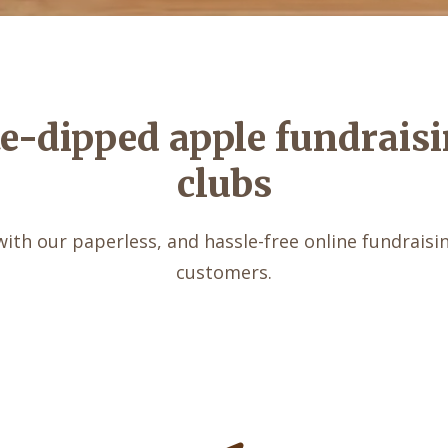
te-dipped apple fundraisi
clubs
with our paperless, and hassle-free online fundraising
customers.