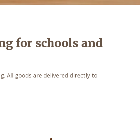
ng for schools and
. All goods are delivered directly to