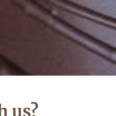
h us?