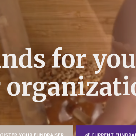
unds for you
 organizat
GISTER YOUR FUNDRAISER
CURRENT FUNDRAI