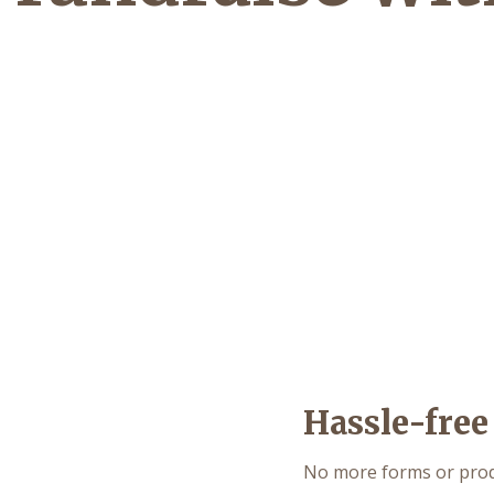
Hassle-free
No more forms or produ