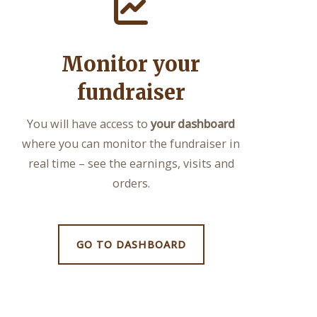
Monitor your
fundraiser
You will have access to
your dashboard
where you can monitor the fundraiser in
real time – see the earnings, visits and
orders.
GO TO DASHBOARD