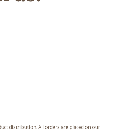
ct distribution. All orders are placed on our