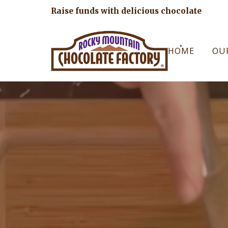
Raise funds with delicious chocolate
HOME
OU