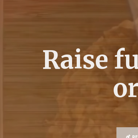
Raise f
or
RE