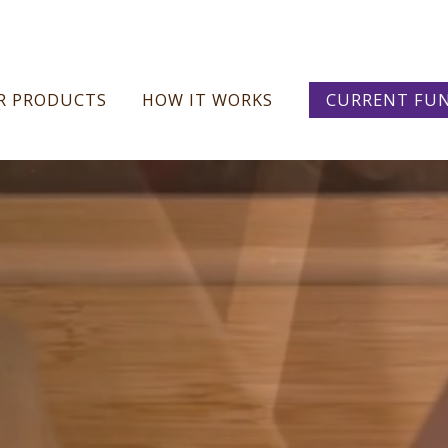
Skip
R PRODUCTS
HOW IT WORKS
CURRENT FUN
to
content