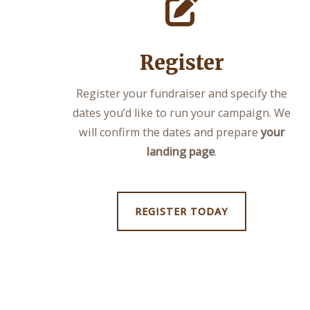
Register
Register your fundraiser and specify the
dates you’d like to run your campaign. We
will confirm the dates and prepare
your
landing page
.
REGISTER TODAY