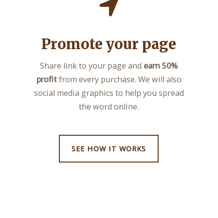
Promote your page
Share link to your page and
earn 50%
profit
from every purchase. We will also
social media graphics to help you spread
the word online.
SEE HOW IT WORKS