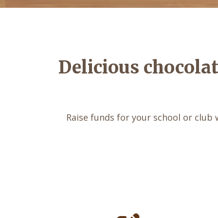
Delicious chocola
Raise funds for your school or club 