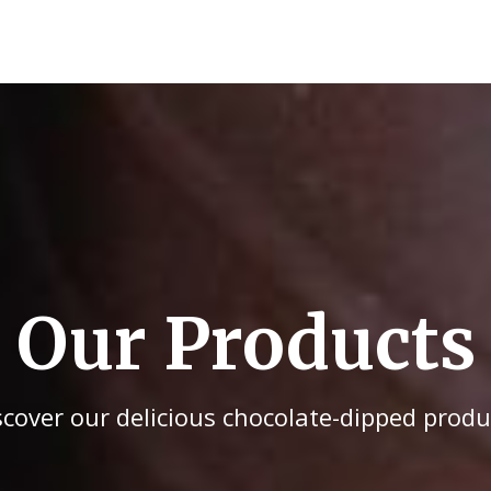
Our Products
scover our delicious chocolate-dipped produ