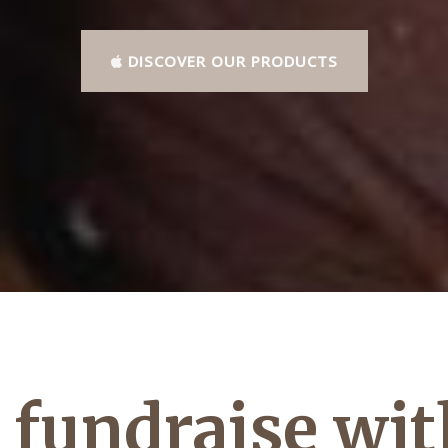
DISCOVER OUR PRODUCTS
fundraise wit