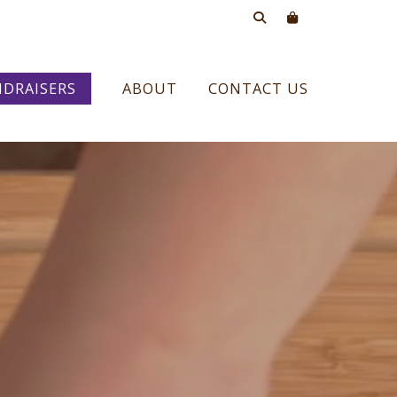
DRAISERS
ABOUT
CONTACT US