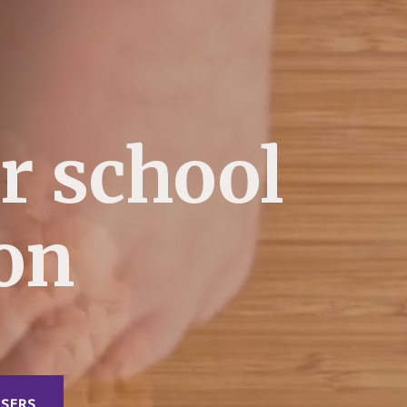
r school
ion
SERS