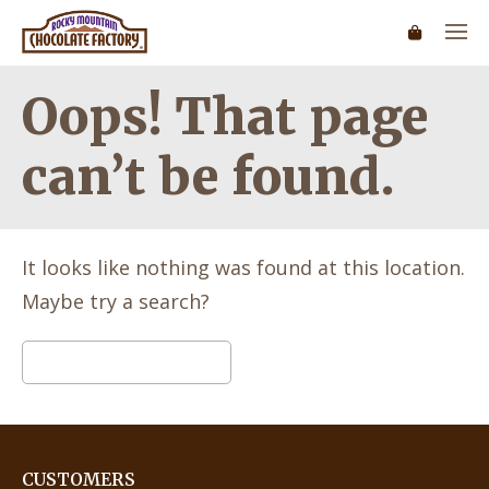
Oops! That page
can’t be found.
It looks like nothing was found at this location.
Maybe try a search?
Search
for:
CUSTOMERS