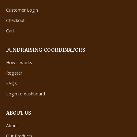
Customer Login
Checkout
Cart
FUNDRAISING COORDINATORS
How it works
Register
FAQs
Login to dashboard
ABOUT US
About
Our Products