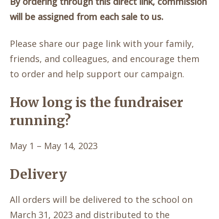
By ordering through this direct link, commission
will be assigned from each sale to us.
Please share our page link with your family,
friends, and colleagues, and encourage them
to order and help support our campaign.
How long is the fundraiser
running?
May 1 – May 14, 2023
Delivery
All orders will be delivered to the school on
March 31, 2023 and distributed to the