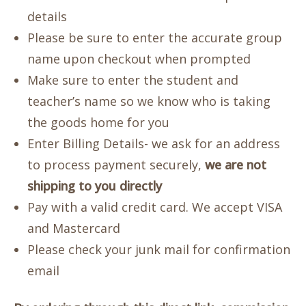
details
Please be sure to enter the accurate group
name upon checkout when prompted
Make sure to enter the student and
teacher’s name so we know who is taking
the goods home for you
Enter Billing Details- we ask for an address
to process payment securely,
we are not
shipping to you directly
Pay with a valid credit card. We accept VISA
and Mastercard
Please check your junk mail for confirmation
email