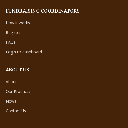
FUNDRAISING COORDINATORS
How it works
Register
FAQs
Login to dashboard
ABOUT US
About
Our Products
News
Contact Us