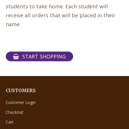
students to take home. Each student will
receive all orders that will be placed in their
name.
START SHOPPING
CUSTOMERS
Customer Login
Checkout
Cart