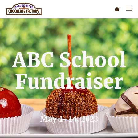
ABC School
Fundraiser
May 1- 14, 2023