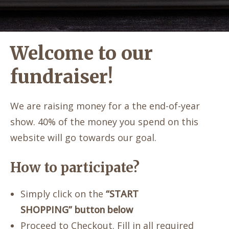
Welcome to our
fundraiser!
We are raising money for a the end-of-year
show. 40% of the money you spend on this
website will go towards our goal.
How to participate?
Simply click on the
“START
SHOPPING” button below
Proceed to Checkout. Fill in all required